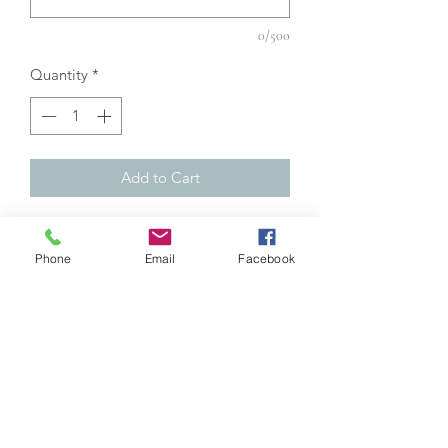
0/500
Quantity
*
Add to Cart
DESCRIPTION :
Phone
Email
Facebook
Handmade paracord shoelaces (made
by me):
1) Choose the color: See table in
photo.
2) Shoelace length: Measure your own
shoelaces.
3) The colour of the primers: See table
in photo.