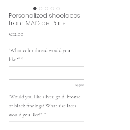
Personalized shoelaces
from MAG de Paris.
Price
€12.00
"What color thread would you
like?"
*
0/500
"Would you like silver, gold, bronze,
or black findings? What size laces
would you like?"
*