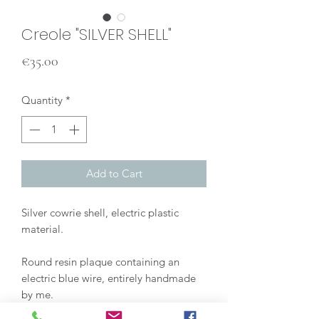
Creole "SILVER SHELL"
Price
€35.00
Quantity
*
Add to Cart
Silver cowrie shell, electric plastic
material.
Round resin plaque containing an
electric blue wire, entirely handmade
by me.