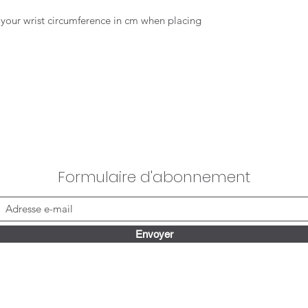
te your wrist circumference in cm when placing
Formulaire d'abonnement
Envoyer