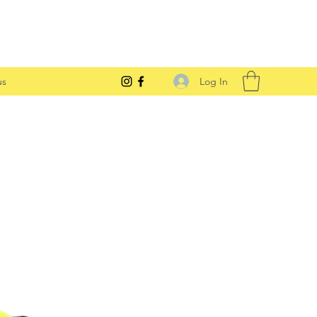
Log In
us