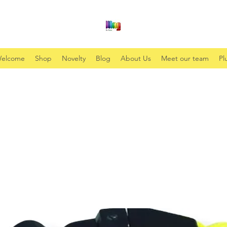
elcome
Shop
Novelty
Blog
About Us
Meet our team
Pl