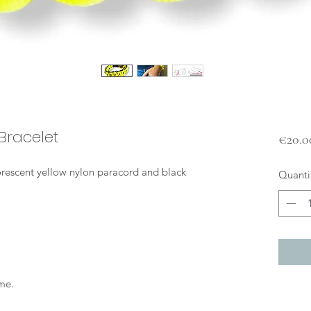
Bracelet
€20.0
uorescent yellow nylon paracord and black
Quanti
me.