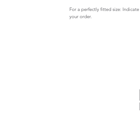
For a perfectly fitted size: Indica
your order.