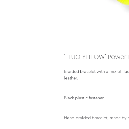
"FLUO YELLOW" Power 
Braided bracelet with a mix of fl
leather.
Black plastic fastener.
Hand-braided bracelet, made by 