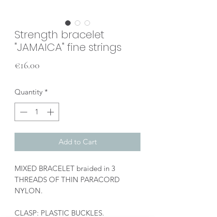
Strength bracelet
"JAMAICA" fine strings
Price
€16.00
Quantity
*
Add to Cart
MIXED BRACELET braided in 3
THREADS OF THIN PARACORD
NYLON.
CLASP: PLASTIC BUCKLES.