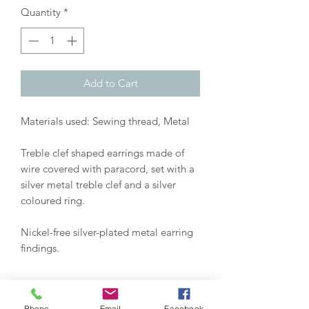
Quantity
*
Add to Cart
Materials used: Sewing thread, Metal
Treble clef shaped earrings made of
wire covered with paracord, set with a
silver metal treble clef and a silver
coloured ring.
Nickel-free silver-plated metal earring
findings.
Customizable earrings:
Phone
Email
Facebook