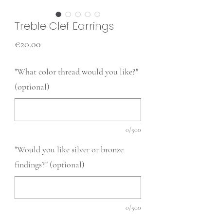
Treble Clef Earrings
Price
€20.00
"What color thread would you like?"
(optional)
0/500
"Would you like silver or bronze
findings?" (optional)
0/500